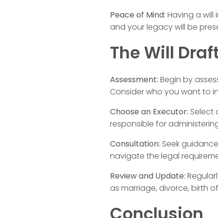
Peace of Mind:
Having a will
and your legacy will be pres
The Will Draf
Assessment:
Begin by assess
Consider who you want to in
Choose an Executor:
Select a
responsible for administerin
Consultation:
Seek guidance f
navigate the legal requiremen
Review and Update:
Regularl
as marriage, divorce, birth o
Conclusion