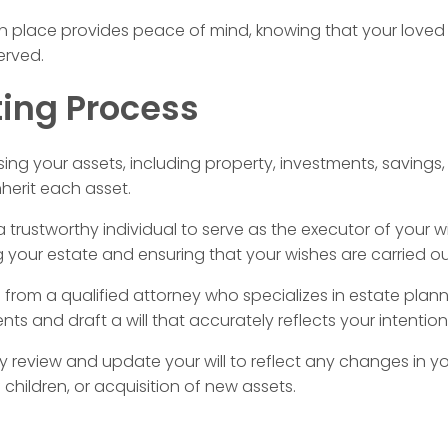
 in place provides peace of mind, knowing that your loved 
erved.
ting Process
ing your assets, including property, investments, savings
herit each asset.
 trustworthy individual to serve as the executor of your wil
g your estate and ensuring that your wishes are carried ou
rom a qualified attorney who specializes in estate planni
ts and draft a will that accurately reflects your intention
y review and update your will to reflect any changes in yo
f children, or acquisition of new assets.