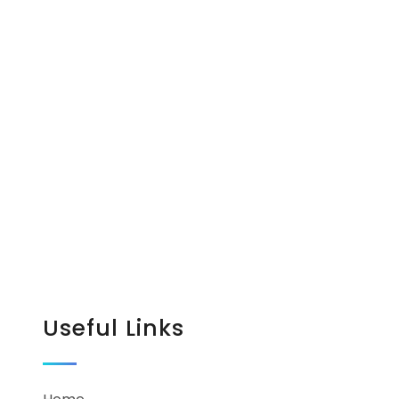
Useful Links