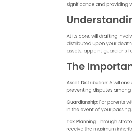
significance and providing v
Understandin
At its core, will drafting in
distributed upon your death.
assets, appoint guardians f
The Importanc
Asset Distribution:
A will ens
preventing disputes among
Guardianship:
For parents wit
in the event of your passing.
Tax Planning:
Through strateg
receive the maximum inherit