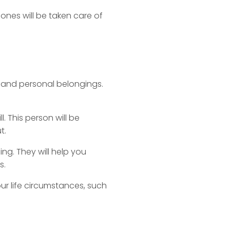
ones will be taken care of
, and personal belongings.
l. This person will be
t.
ng. They will help you
s.
ur life circumstances, such