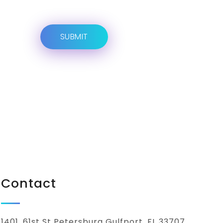
Contact
1401, 61st St Petersburg Gulfport, FL 33707