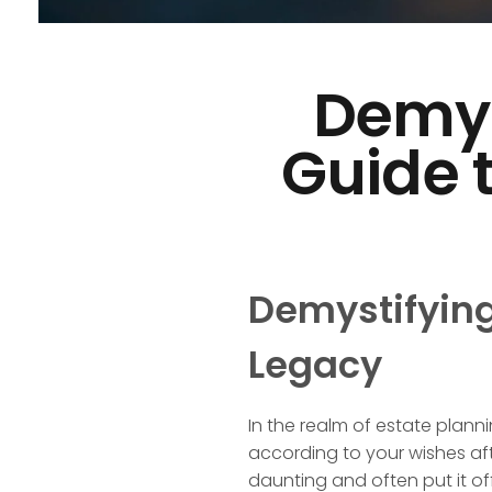
Demyst
Guide 
Demystifying 
Legacy
In the realm of estate planni
according to your wishes aft
daunting and often put it off u