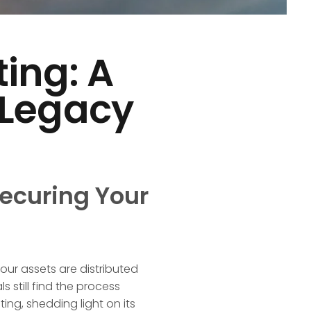
ting: A
 Legacy
Securing Your
your assets are distributed
 still find the process
fting, shedding light on its