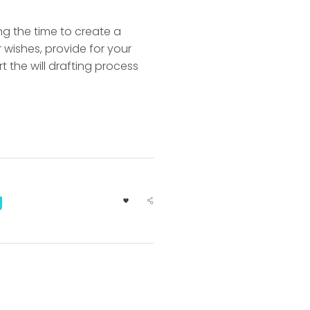
ing the time to create a
 wishes, provide for your
rt the will drafting process
g