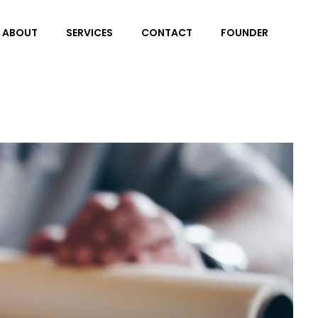
ABOUT
SERVICES
CONTACT
FOUNDER