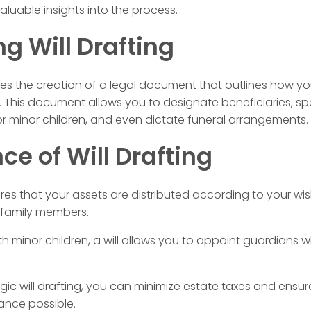
aluable insights into the process.
g Will Drafting
volves the creation of a legal document that outlines how 
 This document allows you to designate beneficiaries, spe
or minor children, and even dictate funeral arrangements.
e of Will Drafting
ures that your assets are distributed according to your wis
 family members.
h minor children, a will allows you to appoint guardians wh
ic will drafting, you can minimize estate taxes and ensure
ance possible.