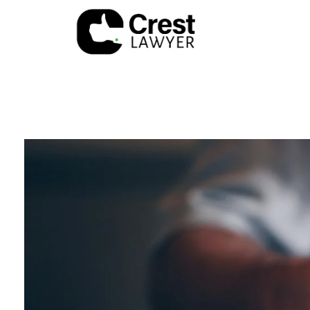
Crest Lawyer