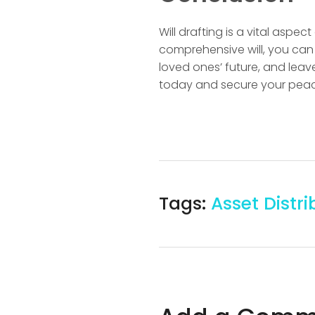
Will drafting is a vital aspe
comprehensive will, you can 
loved ones’ future, and leave 
today and secure your peac
Tags:
Asset Distri