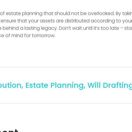
ct of estate planning that should not be overlooked. By tak
ensure that your assets are distributed according to your
behind a lasting legacy. Don’t wait until it’s too late – sta
e of mind for tomorrow.
bution
,
Estate Planning
,
Will Draftin