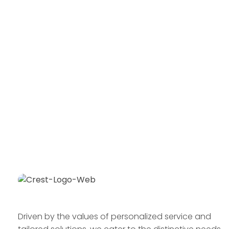
Driven by the values of personalized service and