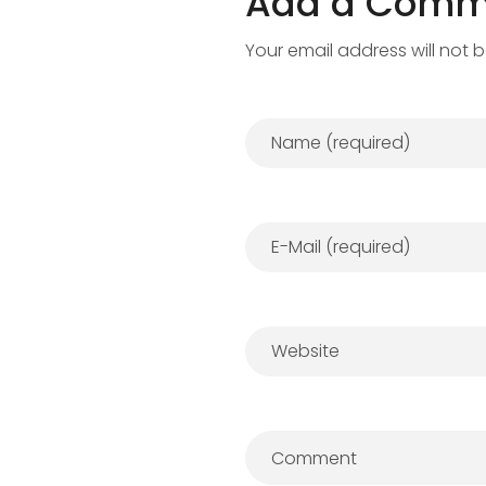
Add a Comm
Your email address will not 