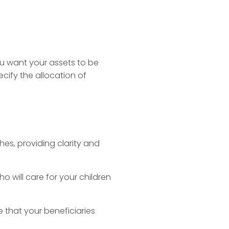
you want your assets to be
cify the allocation of
hes, providing clarity and
o will care for your children
 that your beneficiaries