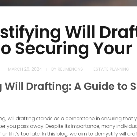
ifying Will Draf
to Securing Your
MARCH 26, 2024
BY
REJIMENONS
ESTATE PLANNING
Will Drafting: A Guide to 
ng, will drafting stands as a cornerstone in ensuring that 
er you pass away. Despite its importance, many individuals
ntil it’s too late. In this blog, we aim to demystify will dra