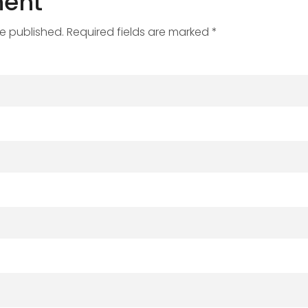
ent
be published. Required fields are marked *